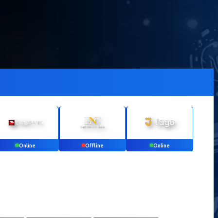
Online
Offline
Online