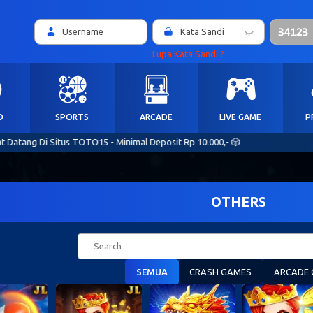
Lupa Kata Sandi ?
O
SPORTS
ARCADE
LIVE GAME
P
i Situs TOTO15 - Minimal Deposit Rp 10.000,- 🎲
OTHERS
SEMUA
CRASH GAMES
ARCADE