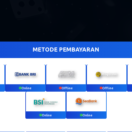
METODE PEMBAYARAN
Online
Offline
Offline
Online
Online