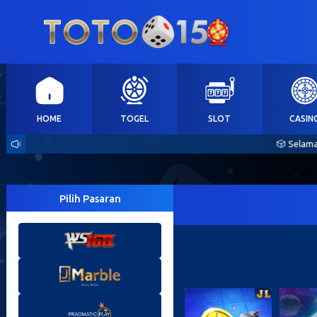
HOME
TOGEL
SLOT
CASIN
🎲 Selamat Datang D
Pilih Pasaran