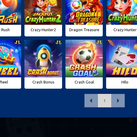
 Rush
Crazy Hunter2
Dragon Treasure
Crazy Hunter
heel
Crash Bonus
Crash Goal
HIlo
1