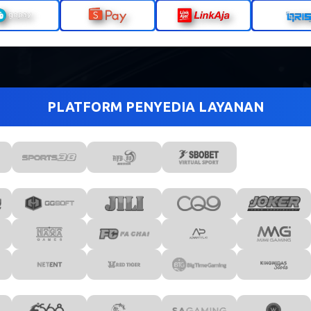
PLATFORM PENYEDIA LAYANAN