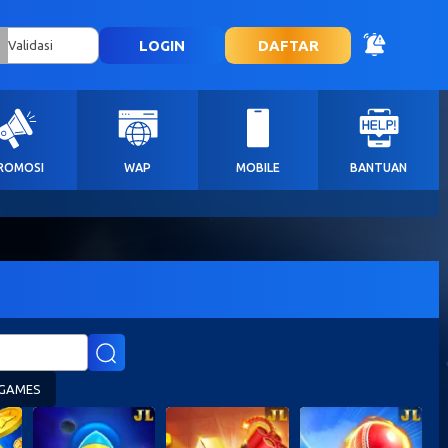
LOGIN
DAFTAR
ROMOSI
WAP
MOBILE
BANTUAN
 GAMES