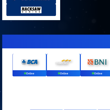
Online
Online
Online