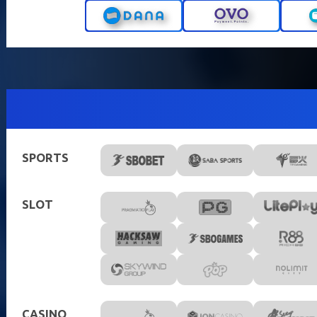
SPORTS
SLOT
CASINO