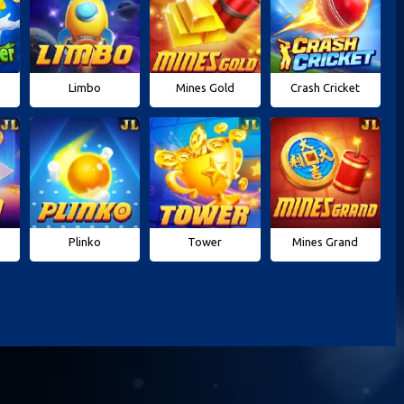
Limbo
Mines Gold
Crash Cricket
Plinko
Tower
Mines Grand