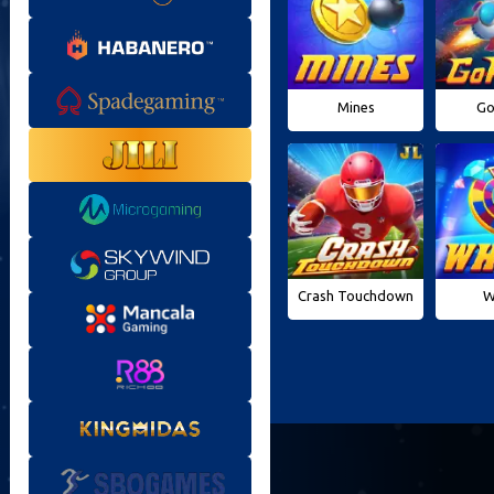
Mines
Go
Crash Touchdown
W