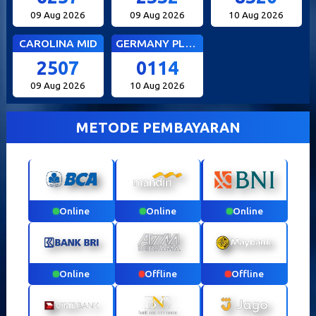
09 Aug 2026
09 Aug 2026
10 Aug 2026
CAROLINA MID
GERMANY PLUS 5
2507
0114
09 Aug 2026
10 Aug 2026
METODE PEMBAYARAN
Online
Online
Online
Online
Offline
Offline