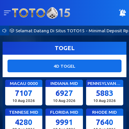
🎲 Selamat Datang Di Situs TOTO15 - Minimal Deposit Rp 10
TOGEL
4D TOGEL
MACAU 0000
INDIANA MID
PENNSYLVANIA DAY
7107
6927
5883
10 Aug 2026
10 Aug 2026
10 Aug 2026
TENNESE MID
FLORIDA MID
RHODE MID
4280
9991
7640