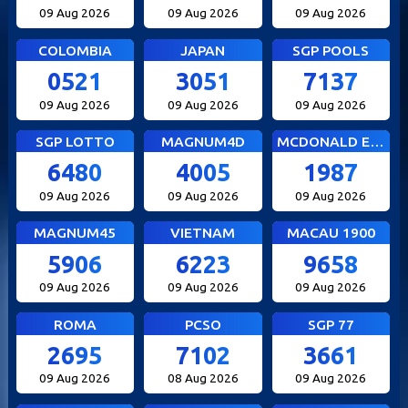
09 Aug 2026
09 Aug 2026
09 Aug 2026
COLOMBIA
JAPAN
SGP POOLS
0521
3051
7137
09 Aug 2026
09 Aug 2026
09 Aug 2026
SGP LOTTO
MAGNUM4D
MCDONALD EVE
6480
4005
1987
09 Aug 2026
09 Aug 2026
09 Aug 2026
MAGNUM45
VIETNAM
MACAU 1900
5906
6223
9658
09 Aug 2026
09 Aug 2026
09 Aug 2026
ROMA
PCSO
SGP 77
2695
7102
3661
09 Aug 2026
08 Aug 2026
09 Aug 2026