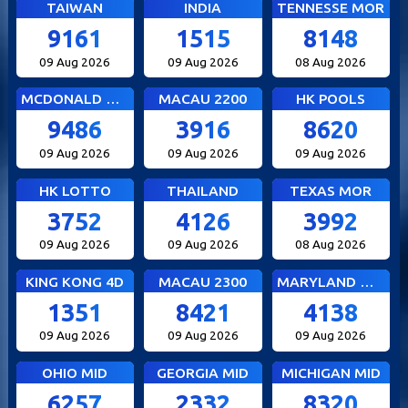
TAIWAN
INDIA
TENNESSE MOR
9161
1515
8148
09 Aug 2026
09 Aug 2026
08 Aug 2026
MCDONALD MID
MACAU 2200
HK POOLS
9486
3916
8620
09 Aug 2026
09 Aug 2026
09 Aug 2026
HK LOTTO
THAILAND
TEXAS MOR
3752
4126
3992
09 Aug 2026
09 Aug 2026
08 Aug 2026
KING KONG 4D
MACAU 2300
MARYLAND MID
1351
8421
4138
09 Aug 2026
09 Aug 2026
09 Aug 2026
OHIO MID
GEORGIA MID
MICHIGAN MID
6257
2332
8320