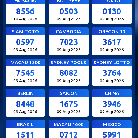
HK SIANG
BULLSEYE
TOKYO
8556
0503
0130
10 Aug 2026
09 Aug 2026
09 Aug 2026
SIAM TOTO
CAMBODIA
OREGON 13
0597
7023
3617
09 Aug 2026
09 Aug 2026
09 Aug 2026
MACAU 1300
SYDNEY POOLS
SYDNEY LOTTO
7545
8082
3764
09 Aug 2026
09 Aug 2026
09 Aug 2026
BERLIN
SAIGON
CHINA
8448
1675
3946
09 Aug 2026
09 Aug 2026
09 Aug 2026
BRAZIL
MACAU 1600
MEXICO
1511
0712
5991