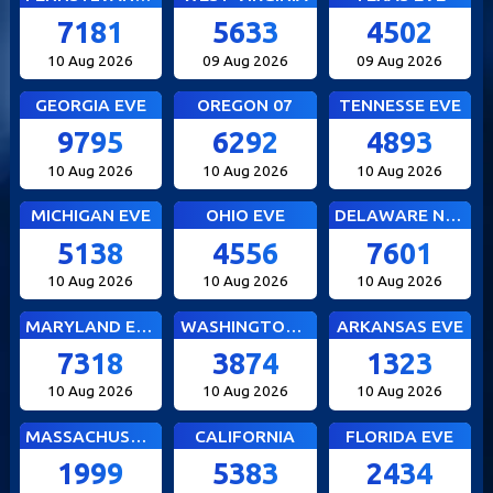
7181
5633
4502
10 Aug 2026
09 Aug 2026
09 Aug 2026
GEORGIA EVE
OREGON 07
TENNESSE EVE
9795
6292
4893
10 Aug 2026
10 Aug 2026
10 Aug 2026
MICHIGAN EVE
OHIO EVE
DELAWARE NIGHT
5138
4556
7601
10 Aug 2026
10 Aug 2026
10 Aug 2026
MARYLAND EVE
WASHINGTON DC EVE
ARKANSAS EVE
7318
3874
1323
10 Aug 2026
10 Aug 2026
10 Aug 2026
MASSACHUSETTS EVE
CALIFORNIA
FLORIDA EVE
1999
5383
2434