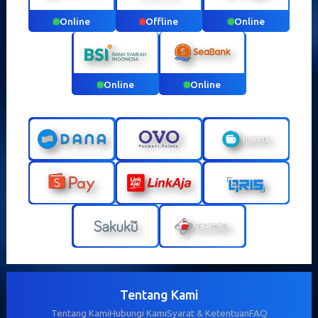
Online
Offline
Online
Online
Online
Tentang Kami
Tentang Kami
Hubungi Kami
Syarat & Ketentuan
FAQ