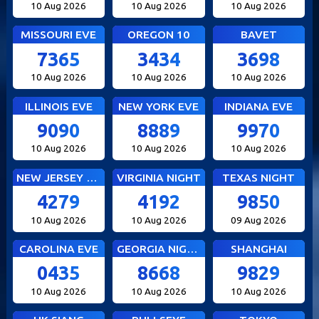
10 Aug 2026
10 Aug 2026
10 Aug 2026
MISSOURI EVE
OREGON 10
BAVET
7365
3434
3698
10 Aug 2026
10 Aug 2026
10 Aug 2026
ILLINOIS EVE
NEW YORK EVE
INDIANA EVE
9090
8889
9970
10 Aug 2026
10 Aug 2026
10 Aug 2026
NEW JERSEY EVE
VIRGINIA NIGHT
TEXAS NIGHT
4279
4192
9850
10 Aug 2026
10 Aug 2026
09 Aug 2026
CAROLINA EVE
GEORGIA NIGHT
SHANGHAI
0435
8668
9829
10 Aug 2026
10 Aug 2026
10 Aug 2026