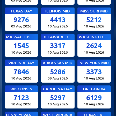
09 Aug 2026
10 Aug 2026
10 Aug 2026
TEXAS DAY
ILLINOIS MID
MISSOURI MID
9276
4413
5212
09 Aug 2026
10 Aug 2026
10 Aug 2026
MASSACHUSETTS MID
DELAWARE DAY
WASHINGTON DC MID
1545
3317
2624
10 Aug 2026
10 Aug 2026
10 Aug 2026
VIRGINIA DAY
ARKANSAS MID
NEW YORK MID
7846
5286
3373
10 Aug 2026
09 Aug 2026
10 Aug 2026
WISCONSIN
CAROLINA DAY
OREGON 04
7123
5297
6129
10 Aug 2026
10 Aug 2026
10 Aug 2026
PENNSYLVANIA EVE
WEST VIRGINIA
TEXAS EVE