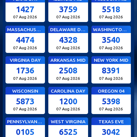
1427
3759
5518
07 Aug 2026
07 Aug 2026
07 Aug 2026
MASSACHUSETTS MID
DELAWARE DAY
WASHINGTON DC MID
4474
4328
3540
07 Aug 2026
07 Aug 2026
07 Aug 2026
VIRGINIA DAY
ARKANSAS MID
NEW YORK MID
1736
2508
8391
07 Aug 2026
07 Aug 2026
07 Aug 2026
WISCONSIN
CAROLINA DAY
OREGON 04
5873
1200
5398
07 Aug 2026
07 Aug 2026
07 Aug 2026
PENNSYLVANIA EVE
WEST VIRGINIA
TEXAS EVE
0105
6525
3042