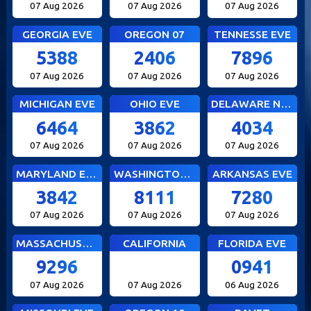
07 Aug 2026
07 Aug 2026
07 Aug 2026
GEORGIA EVE
OREGON 07
TENNESSE EVE
5388
2406
7896
07 Aug 2026
07 Aug 2026
07 Aug 2026
MICHIGAN EVE
OHIO EVE
DELAWARE NIGHT
6464
3862
4034
07 Aug 2026
07 Aug 2026
07 Aug 2026
MARYLAND EVE
WASHINGTON DC EVE
ARKANSAS EVE
3842
8111
7280
07 Aug 2026
07 Aug 2026
07 Aug 2026
MASSACHUSETTS EVE
CALIFORNIA
FLORIDA EVE
9296
0941
07 Aug 2026
07 Aug 2026
06 Aug 2026