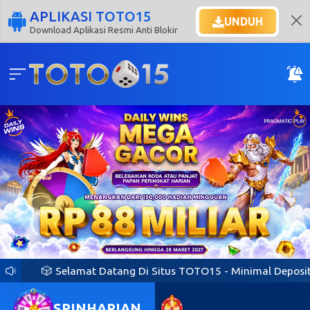
APLIKASI TOTO15
UNDUH
Download Aplikasi Resmi Anti Blokir
🎲 Selamat Datang Di Situs TOTO15 - Minimal Deposit Rp 
SPIN
HARIAN