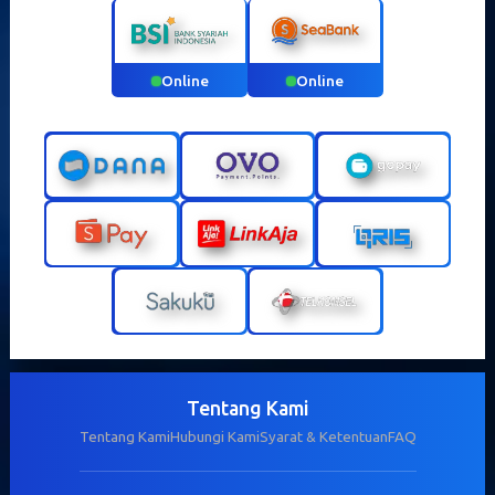
Online
Online
Tentang Kami
Tentang Kami
Hubungi Kami
Syarat & Ketentuan
FAQ