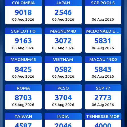
COLOMBIA
JAPAN
SGP POOLS
9018
2546
06 Aug 2026
06 Aug 2026
06 Aug 2026
SGP LOTTO
MAGNUM4D
MCDONALD EVE
9163
3072
5831
06 Aug 2026
05 Aug 2026
06 Aug 2026
MAGNUM45
VIETNAM
MACAU 1900
8425
0582
5843
06 Aug 2026
06 Aug 2026
06 Aug 2026
ROMA
PCSO
SGP 77
8703
3704
2773
06 Aug 2026
06 Aug 2026
06 Aug 2026
TAIWAN
INDIA
TENNESSE MOR
4587
2046
4000