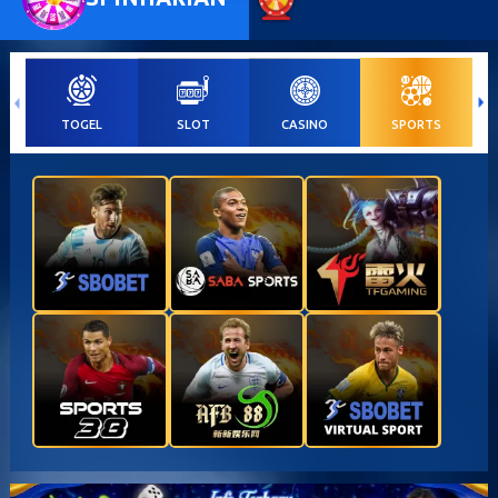
TOGEL
SLOT
CASINO
SPORTS