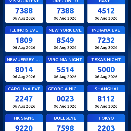
MISSOURI EVE
OREGON 10
BAVET
7388
7388
4512
06 Aug 2026
06 Aug 2026
06 Aug 2026
ILLINOIS EVE
NEW YORK EVE
INDIANA EVE
1809
8549
7232
06 Aug 2026
06 Aug 2026
06 Aug 2026
NEW JERSEY EVE
VIRGINIA NIGHT
TEXAS NIGHT
8014
5514
5000
06 Aug 2026
06 Aug 2026
06 Aug 2026
CAROLINA EVE
GEORGIA NIGHT
SHANGHAI
2247
0023
8112
06 Aug 2026
06 Aug 2026
06 Aug 2026
HK SIANG
BULLSEYE
TOKYO
9220
7598
2203