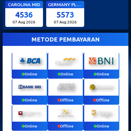
CAROLINA MID
GERMANY PLUS 5
4536
5573
07 Aug 2026
07 Aug 2026
METODE PEMBAYARAN
Online
Online
Online
Online
Offline
Offline
Online
Offline
Online