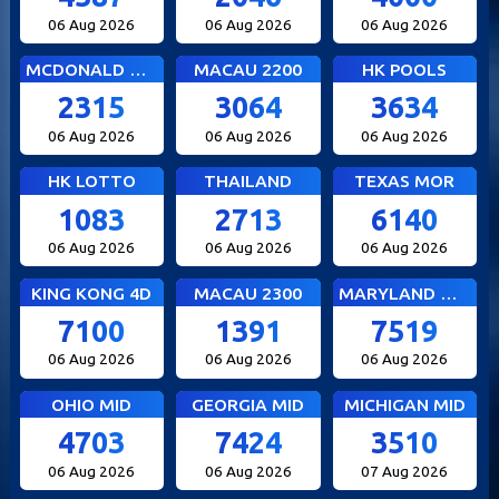
06 Aug 2026
06 Aug 2026
06 Aug 2026
MCDONALD MID
MACAU 2200
HK POOLS
2315
3064
3634
06 Aug 2026
06 Aug 2026
06 Aug 2026
HK LOTTO
THAILAND
TEXAS MOR
1083
2713
6140
06 Aug 2026
06 Aug 2026
06 Aug 2026
KING KONG 4D
MACAU 2300
MARYLAND MID
7100
1391
7519
06 Aug 2026
06 Aug 2026
06 Aug 2026
OHIO MID
GEORGIA MID
MICHIGAN MID
4703
7424
3510
06 Aug 2026
06 Aug 2026
07 Aug 2026