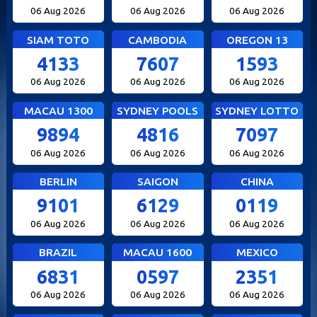
06 Aug 2026
06 Aug 2026
06 Aug 2026
SIAM TOTO
CAMBODIA
OREGON 13
4133
7607
1593
06 Aug 2026
06 Aug 2026
06 Aug 2026
MACAU 1300
SYDNEY POOLS
SYDNEY LOTTO
9894
4816
7097
06 Aug 2026
06 Aug 2026
06 Aug 2026
BERLIN
SAIGON
CHINA
9101
6129
0119
06 Aug 2026
06 Aug 2026
06 Aug 2026
BRAZIL
MACAU 1600
MEXICO
6831
0597
2351
06 Aug 2026
06 Aug 2026
06 Aug 2026