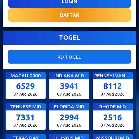
LOGIN
DAFTAR
TOGEL
4D TOGEL
MACAU 0000
INDIANA MID
PENNSYLVANIA DAY
6529
3941
8112
07 Aug 2026
07 Aug 2026
07 Aug 2026
TENNESE MID
FLORIDA MID
RHODE MID
7331
2994
2516
07 Aug 2026
07 Aug 2026
07 Aug 2026
TEXAS DAY
ILLINOIS MID
MISSOURI MID