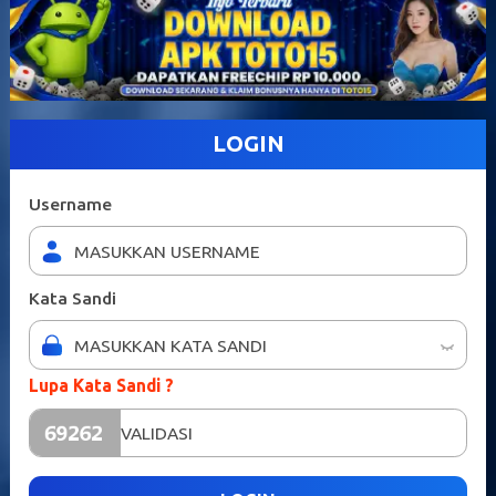
LOGIN
Username
Kata Sandi
Lupa Kata Sandi ?