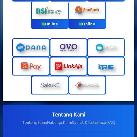
Online
Online
Tentang Kami
Tentang Kami
Hubungi Kami
Syarat & Ketentuan
FAQ