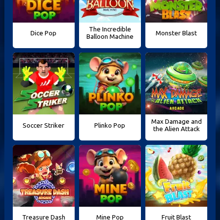
The Incredible
Dice Pop
Monster Blast
Balloon Machine
Max Damage and
Soccer Striker
Plinko Pop
the Alien Attack
Treasure Dash
Mine Pop
Fruit Blast