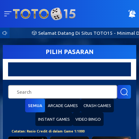
🎲 Selamat Datang Di Situs TOTO15 - Minimal Dep
PILIH PASARAN
SEMUA
ARCADE GAMES
CRASH GAMES
INSTANT GAMES
VIDEO BINGO
Catatan:
 Rasio Credit di dalam Game 
1:1000