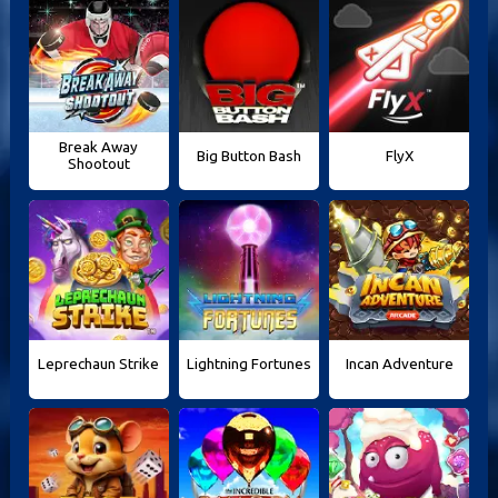
Break Away
Big Button Bash
FlyX
Shootout
Leprechaun Strike
Lightning Fortunes
Incan Adventure