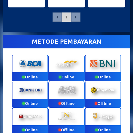
1
METODE PEMBAYARAN
Online
Online
Online
Online
Offline
Offline
Online
Offline
Online